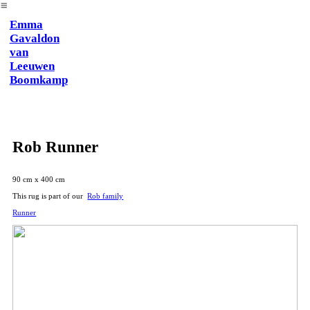
︎
Emma
Gavaldon
van
Leeuwen
Boomkamp
Rob Runner
90 cm x 400 cm
This rug is part of our
Rob family
Runner